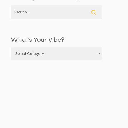
What’s Your Vibe?
What’s
your
vibe?