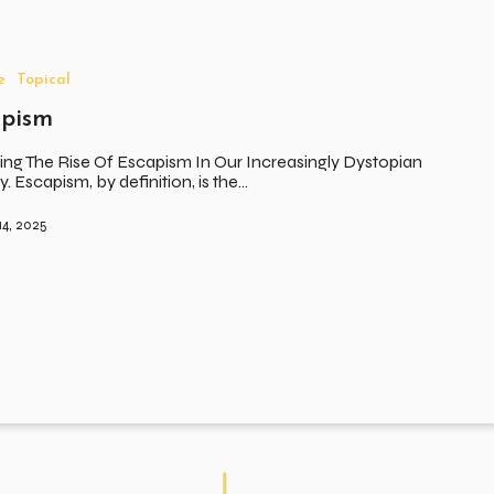
e
Topical
apism
ing The Rise Of Escapism In Our Increasingly Dystopian
y. Escapism, by definition, is the…
14, 2025