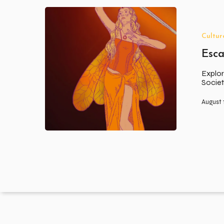
Escapism
Cultur
Esc
Explor
Societ
August 