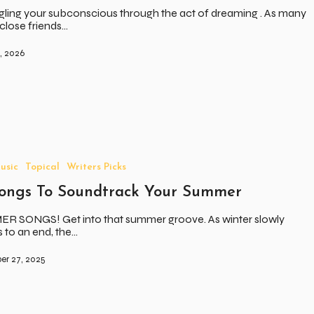
ling your subconscious through the act of dreaming . As many
close friends…
, 2026
usic
Topical
Writers Picks
Songs To Soundtrack Your Summer
R SONGS! Get into that summer groove. As winter slowly
to an end, the…
er 27, 2025