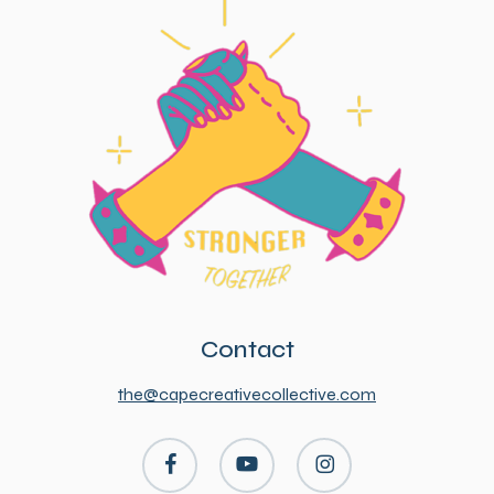
Contact
the@capecreativecollective.com
facebook
youtube
instagram