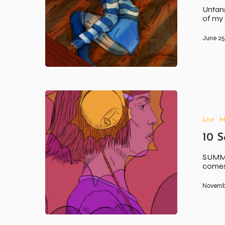
Untang
of my 
June 25
10
Songs
To
List
M
Soundtrack
Your
10 
Summer
SUMME
comes 
Novemb