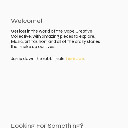
Welcome!
Get lost in the world of the Cape Creative
Collective, with amazing pieces to explore.
Music, art, fashion, and all of the crazy stories
that make up our lives.
Jump down the rabbit hole,
here Joe
.
Looking For Something?