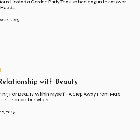
ious Hosted a Garden Party The sun had begun to set over
s Head…
r 17, 2025
l
elationship with Beauty
ing For Beauty Within Myself - A Step Away From Male
ation. I remember when…
 6, 2025