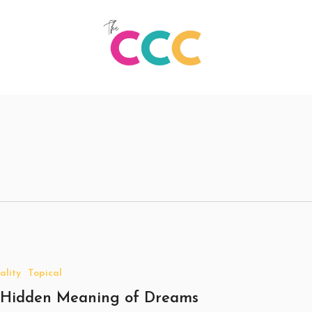
ality
Topical
 Hidden Meaning of Dreams