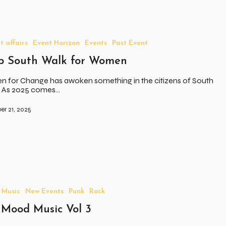
t affairs
Event Horizon
Events
Past Event
p South Walk for Women
 for Change has awoken something in the citizens of South
a. As 2025 comes…
r 21, 2025
Music
New Events
Punk
Rock
 Mood Music Vol 3