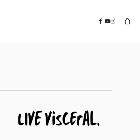
facebook
youtube
instagram