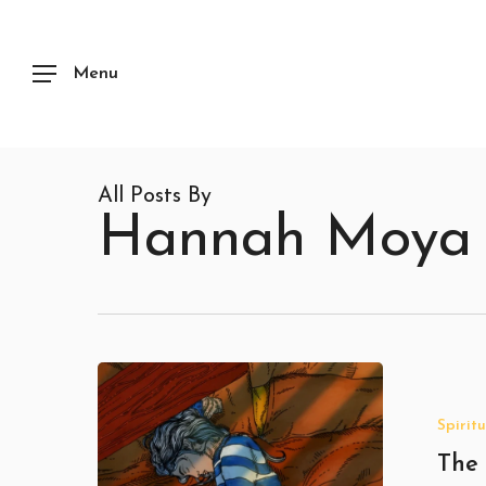
Skip
to
main
content
Menu
All Posts By
Hannah Moya
The
Hidden
Meaning
Spiritu
of
Dreams
The