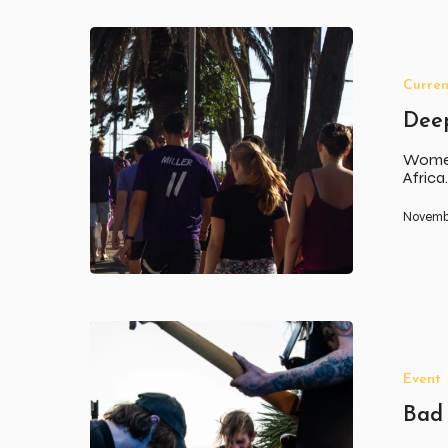
Deep
South
Walk
Curren
for
Women
Dee
Women
Afric
Novembe
Bad
Mood
Music
Event
Vol
3
Bad