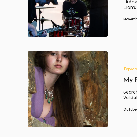
Hi Anx
Lion'
Novembe
My
Relationship
with
Topica
Beauty
My R
Search
Valid
October