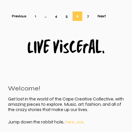
Previous
1
…
4
5
6
7
Next
Welcome!
Get lost in the world of the Cape Creative Collective, with
amazing pieces to explore. Music, art, fashion, and all of
the crazy stories that make up our lives.
Jump down the rabbit hole,
here Joe
.