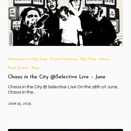
Chaos
in
the
Alternative Hip-Hop
Event Horizon
Hip Hop
Music
City
Past Event
Rap
@Selective
Live
Chaos in the City @Selective Live – June
–
June
Chaos in the City @ Selective Live On the 28th of June,
Chaos in the…
June 25, 2025