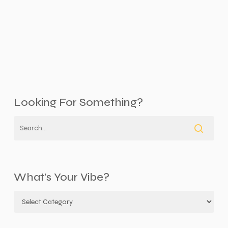
Looking For Something?
What’s Your Vibe?
What’s
your
vibe?