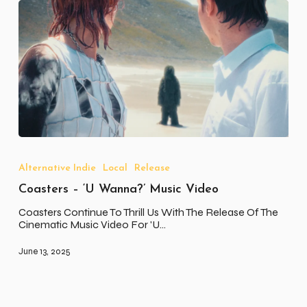
Coasters
–
‘U
Alternative Indie
Local
Release
Wanna?’
Coasters – ‘U Wanna?’ Music Video
Music
Video
Coasters Continue To Thrill Us With The Release Of The
Cinematic Music Video For 'U…
June 13, 2025