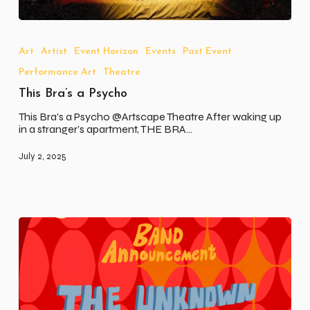
This
Bra’s
a
Art
Artist
Event Horizon
Events
Past Event
Psycho
Performance Art
Theatre
This Bra’s a Psycho
This Bra's a Psycho @Artscape Theatre After waking up
in a stranger’s apartment, THE BRA…
July 2, 2025