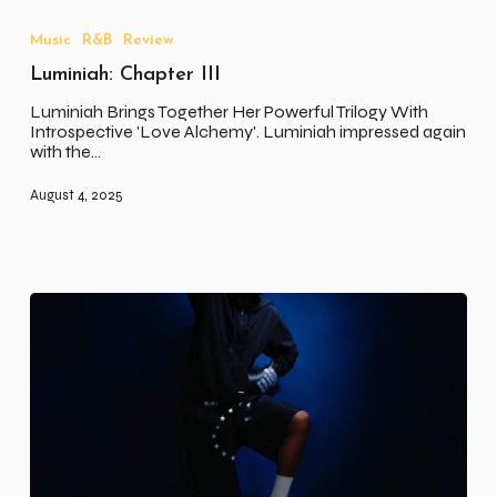
Chapter
III
Music
R&B
Review
Luminiah: Chapter III
Luminiah Brings Together Her Powerful Trilogy With
Introspective 'Love Alchemy'. Luminiah impressed again
with the…
August 4, 2025