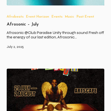
Afrosonic
–
July
Afrobeats
Event Horizon
Events
Music
Past Event
Afrosonic – July
Afrosonic @Club Paradise Unity through sound Fresh off
the energy of our last edition, Afrosonic…
July 2, 2025