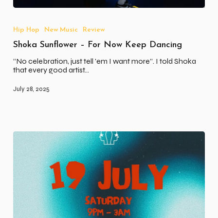
Shoka
Sunflower
–
Hip Hop
New Music
Review
For
Shoka Sunflower – For Now Keep Dancing
Now
Keep
“No celebration, just tell 'em I want more”. I told Shoka
Dancing
that every good artist…
July 28, 2025