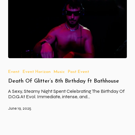
Death
Of
Glitter’s
Event
Event Horizon
Music
Past Event
8th
Death Of Glitter’s 8th Birthday ft Bathhouse
Birthday
ft
A Sexy, Steamy Night Spent Celebrating The Birthday Of
Bathhouse
D.O.G At Evol. Immediate, intense, and…
June 19, 2025