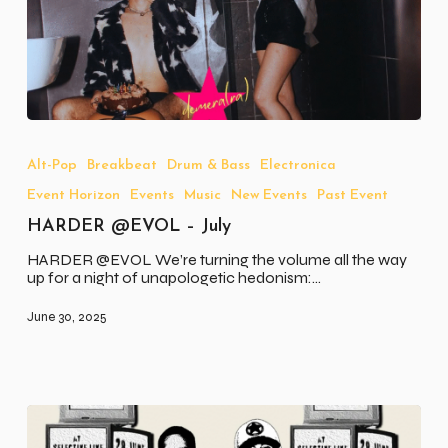
HARDER
@EVOL
–
Alt-Pop
Breakbeat
Drum & Bass
Electronica
July
Event Horizon
Events
Music
New Events
Past Event
HARDER @EVOL – July
HARDER @EVOL We’re turning the volume all the way
up for a night of unapologetic hedonism:…
June 30, 2025