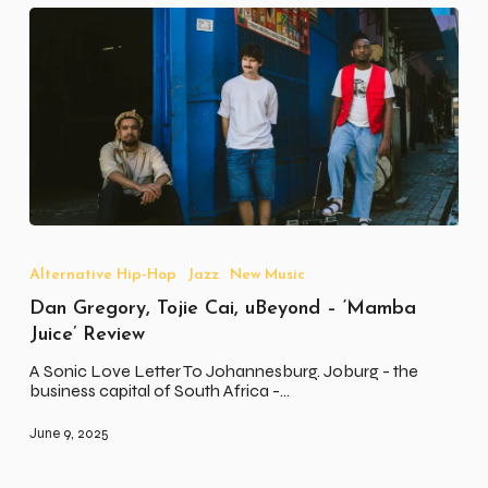
Dan
Gregory,
Tojie
Alternative Hip-Hop
Jazz
New Music
Cai,
Dan Gregory, Tojie Cai, uBeyond – ‘Mamba
uBeyond
–
Juice’ Review
‘Mamba
Juice’
A Sonic Love Letter To Johannesburg. Joburg - the
Review
business capital of South Africa -…
June 9, 2025