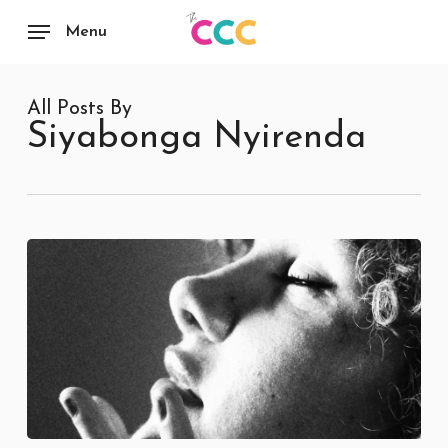
Skip
to
Menu
main
content
All Posts By
Siyabonga Nyirenda
Luminiah: