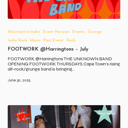
FOOTWORK
@Harringtons
–
Alternative Indie
Event Horizon
Events
Grunge
July
Indie Rock
Music
Past Event
Rock
FOOTWORK @Harringtons – July
FOOTWORK @Harringtons THE UNKNOWN BAND
OPENING FOOTWORK THURSDAYS Cape Town’s rising
alt-rock/grunge band is bringing…
June 30, 2025