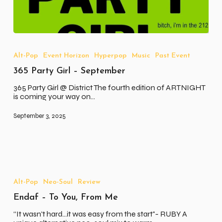
365
Party
Girl
Alt-Pop
Event Horizon
Hyperpop
Music
Past Event
–
365 Party Girl – September
September
365 Party Girl @ District The fourth edition of ARTNIGHT
is coming your way on…
September 3, 2025
Endaf
–
To
Alt-Pop
Neo-Soul
Review
You,
Endaf – To You, From Me
From
Me
“It wasn't hard...it was easy from the start"- RUBY A