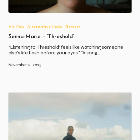
Senna-
Marie
–
Alt-Pop
Alternative Indie
Review
‘Threshold’
Senna-Marie – ‘Threshold’
"Listening to ‘Threshold’ feels like watching someone
else's life flash before your eyes." “A song…
November 14, 2025