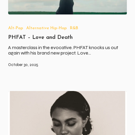
PHFAT
–
Love
Alt-Pop
Alternative Hip-Hop
R&B
and
PHFAT – Love and Death
Death
A masterclass in the evocative. PHFAT knocks us out
again with his brand new project. Love…
October 30, 2025