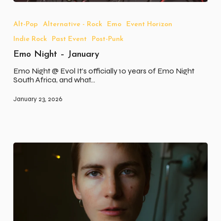
Emo
Night
–
Alt-Pop
Alternative - Rock
Emo
Event Horizon
January
Indie Rock
Past Event
Post-Punk
Emo Night – January
Emo Night @ Evol It’s officially 10 years of Emo Night
South Africa, and what…
January 23, 2026