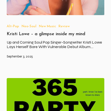
Kristi
Lowe
–
Alt-Pop
Neo-Soul
New Music
Review
a
Kristi Lowe – a glimpse inside my mind
glimpse
inside
Up and Coming Soul Pop Singer-Songwriter Kristi Lowe
my
Lays Herself Bare With Vulnerable Debut Album.…
mind
September 3, 2025