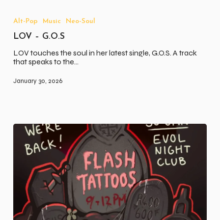
LOV
–
G.O.S
Alt-Pop
Music
Neo-Soul
LOV – G.O.S
LOV touches the soul in her latest single, G.O.S. A track
that speaks to the…
January 30, 2026