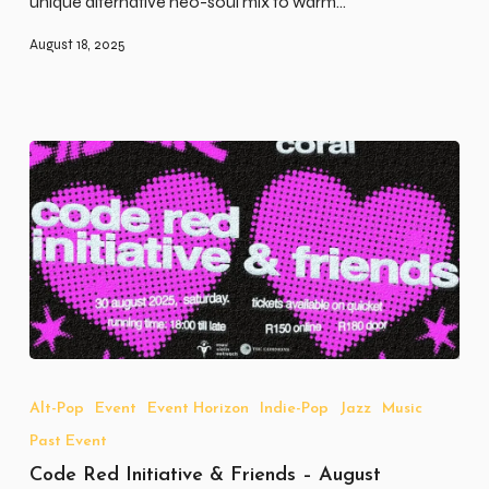
unique alternative neo-soul mix to warm…
August 18, 2025
Code
Red
Initiative
Alt-Pop
Event
Event Horizon
Indie-Pop
Jazz
Music
&
Past Event
Friends
–
Code Red Initiative & Friends – August
August