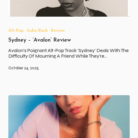
Sydney
–
‘Avalon’
Alt-Pop
Indie Rock
Review
Review
Sydney – ‘Avalon’ Review
Avalon's Poignant Alt-Pop Track 'Sydney' Deals With The
Difficulty Of Mourning A Friend While They're…
October 24, 2025