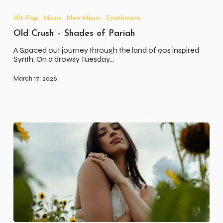
Crush
–
Alt-Pop
Music
New Music
Synthwave
Shades
Old Crush – Shades of Pariah
of
Pariah
A Spaced out journey through the land of 90s inspired
Synth. On a drowsy Tuesday…
March 17, 2026