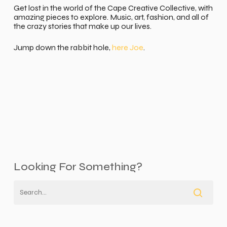
Get lost in the world of the Cape Creative Collective, with
amazing pieces to explore. Music, art, fashion, and all of
the crazy stories that make up our lives.
Jump down the rabbit hole,
here Joe
.
Looking For Something?