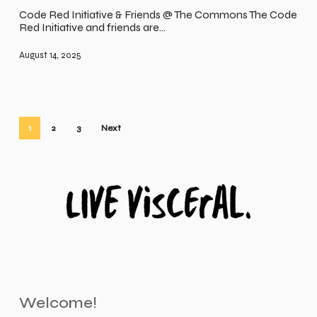
Code Red Initiative & Friends @ The Commons The Code
Red Initiative and friends are…
August 14, 2025
1
2
3
Next
Welcome!