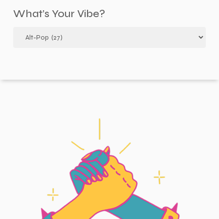
What’s Your Vibe?
What’s
your
vibe?