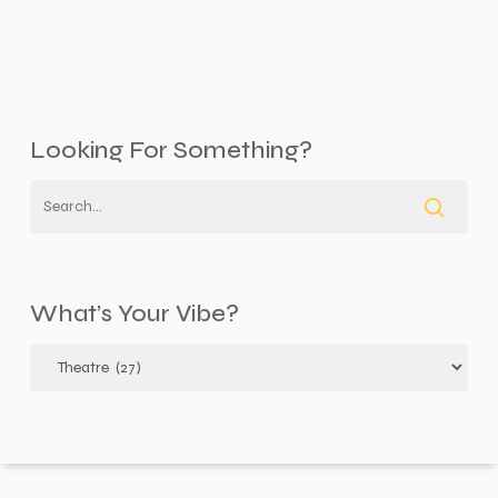
Looking For Something?
What’s Your Vibe?
What’s
your
vibe?