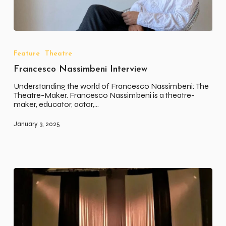
Francesco
Nassimbeni
Interview
Feature
Theatre
Francesco Nassimbeni Interview
Understanding the world of Francesco Nassimbeni: The
Theatre-Maker. Francesco Nassimbeni is a theatre-
maker, educator, actor,…
January 3, 2025