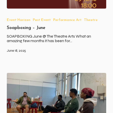
Soapboxing
–
June
Event Horizon
Past Event
Performance Art
Theatre
Soapboxing – June
SOAPBOXING June @ The Theatre Arts What an
amazing few months it has been for…
June 18, 2025