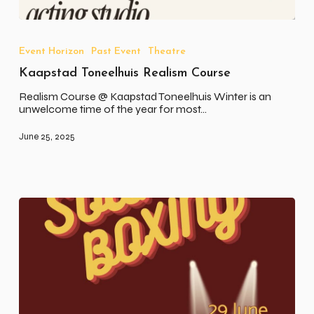
Kaapstad
Toneelhuis
Realism
Event Horizon
Past Event
Theatre
Course
Kaapstad Toneelhuis Realism Course
Realism Course @ Kaapstad Toneelhuis Winter is an
unwelcome time of the year for most…
June 25, 2025