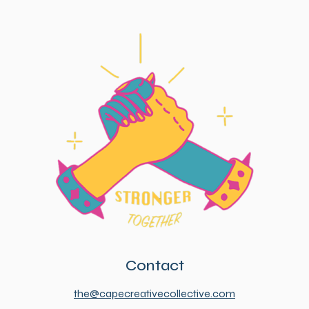
Contact
the@capecreativecollective.com