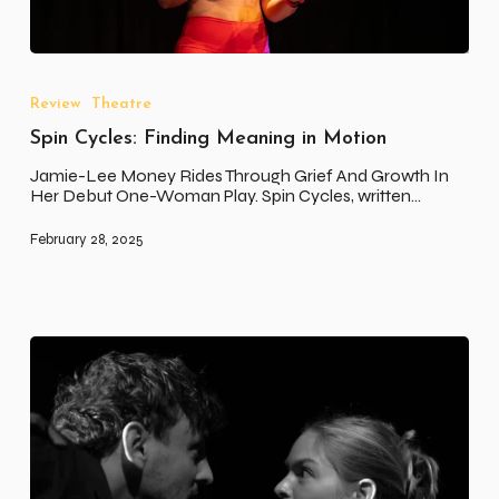
Spin
Cycles:
Finding
Review
Theatre
Meaning
Spin Cycles: Finding Meaning in Motion
in
Motion
Jamie-Lee Money Rides Through Grief And Growth In
Her Debut One-Woman Play. Spin Cycles, written…
February 28, 2025