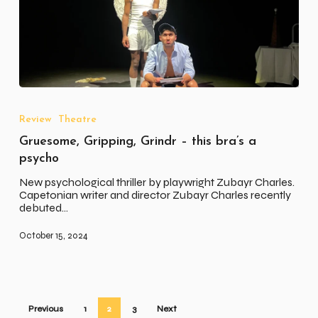
Gruesome,
Gripping,
Grindr
Review
Theatre
–
Gruesome, Gripping, Grindr – this bra’s a
this
bra’s
psycho
a
psycho
New psychological thriller by playwright Zubayr Charles.
Capetonian writer and director Zubayr Charles recently
debuted…
October 15, 2024
Previous
1
2
3
Next