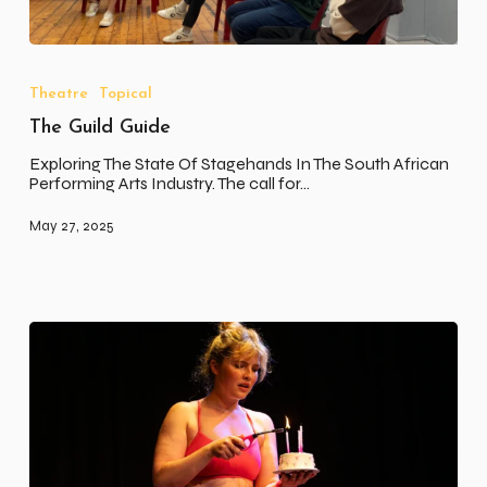
The
Guild
Guide
Theatre
Topical
The Guild Guide
Exploring The State Of Stagehands In The South African
Performing Arts Industry. The call for…
May 27, 2025