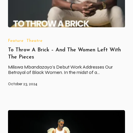
To
Throw
A
Feature
Theatre
Brick
To Throw A Brick – And The Women Left With
–
And
The Pieces
The
Women
Miliswa Mbandazayo’s Debut Work Addresses Our
Left
Betrayal of Black Women. In the midst of a…
With
The
October 23, 2024
Pieces