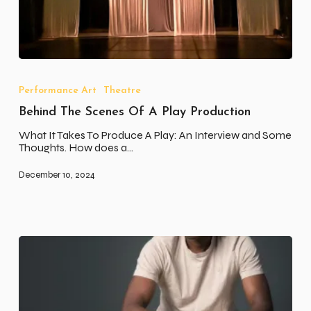
Behind
The
Scenes
Performance Art
Theatre
Of
Behind The Scenes Of A Play Production
A
Play
What It Takes To Produce A Play: An Interview and Some
Production
Thoughts. How does a…
December 10, 2024