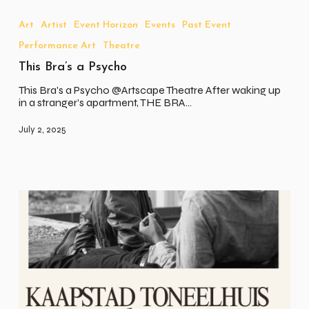
Bra’s
a
Art
Artist
Event Horizon
Events
Past Event
Psycho
Performance Art
Theatre
This Bra’s a Psycho
This Bra's a Psycho @Artscape Theatre After waking up
in a stranger’s apartment, THE BRA…
July 2, 2025