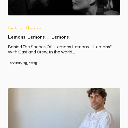
Lemons
Lemons
…
Feature
Theatre
Lemons
Lemons Lemons … Lemons
Behind The Scenes Of “Lemons Lemons ... Lemons”
With Cast and Crew. In the world…
February 25, 2025