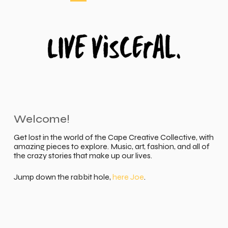
Welcome!
Get lost in the world of the Cape Creative Collective, with
amazing pieces to explore. Music, art, fashion, and all of
the crazy stories that make up our lives.
Jump down the rabbit hole,
here Joe
.