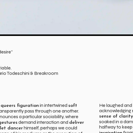
esire”
iable.
rio Todeschini & Breakroom
s
in intertwined
He laughed and k
queers figuration
soft
acknowledging m
ransparently pass through one another.
ounces a particular sociability, where
sense of clarity
soaked in a damp
demand interaction and
gestures
deliver
halfway to keep
himself, perhaps we could
llet dancer
from