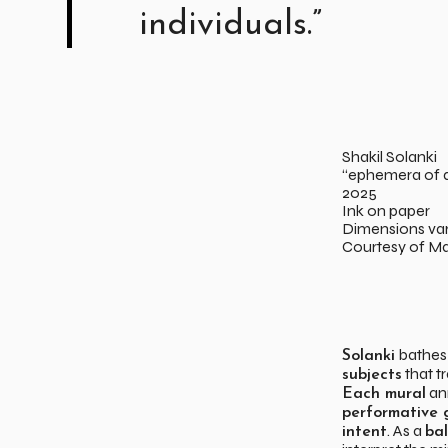
individuals.”
Shakil Solanki
“ephemera of d
2025
Ink on paper
Dimensions var
Courtesy of Ma
bathe
Solanki
that t
subjects
ann
Each mural
performative 
. As a
intent
ba