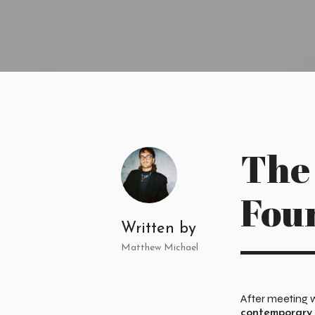
The
Fou
Written by
Matthew Michael
After meeting 
contemporary 