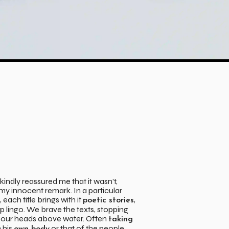
indly reassured me that it wasn’t,
y innocent remark. In a particular
, each title brings with it
,
poetic stories
 lingo. We brave the texts, stopping
 our heads above water. Often
taking
 his
or that of the people