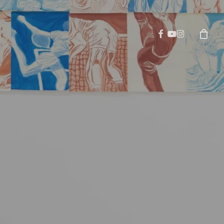
facebook
youtube
instagram