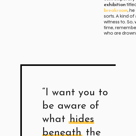
title
exhibition
, h
breakroom
sorts. A kind of
witness to. So
time, remember
who are drowni
“I want you to
be aware of
what
hides
beneath
the