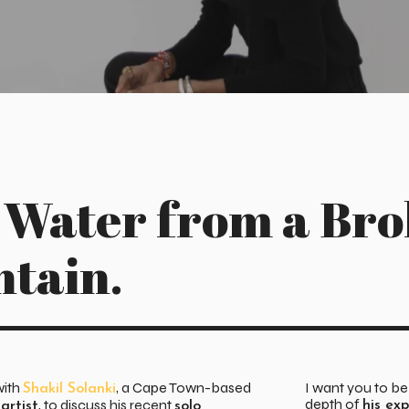
 Water from a Br
ntain.
with
, a Cape Town-based
I want you to b
Shakil Solanki
depth of
, to discuss his recent
his ex
artist
solo