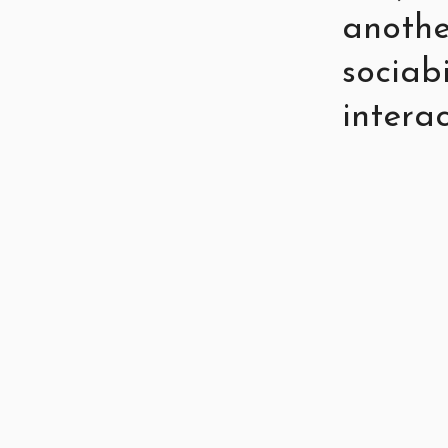
anothe
sociab
interac