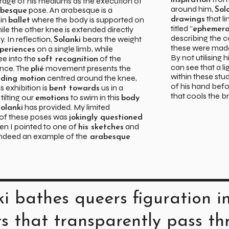
irage of his mediums as the execution of
inspiration
around him,
pose. An arabesque is a
Sol
abesque
that li
 in
where the body is supported on
drawings
ballet
titled “
hile the other knee is extended directly
ephemera
describing the c
. In reflection,
bears the weight
Solanki
these were made
on a single limb, while
periences
By not utilising h
ee into the
of the
soft recognition
can see that a l
nce. The
movement presents the
plié
within these st
centred around the knee,
ding motion
of his hand befo
s exhibition is
us in a
bent towards
that cools the b
, tilting our
to swim in this
emotions
body
has provided. My limited
olanki
of these poses was
jokingly questioned
hen I pointed to one of
and
his sketches
 indeed an example of the
arabesque
ki bathes queers figuration in
ts that transparently pass t