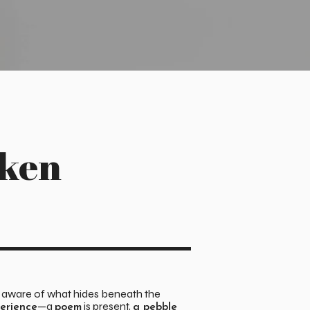
oken
e aware of what hides beneath the
—a
is present,
perience
poem
a pebble