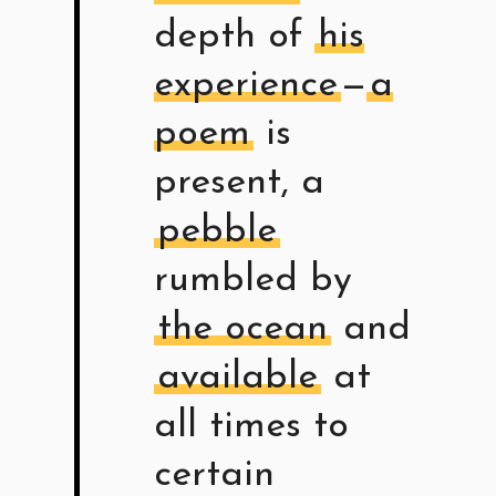
depth of
his
experience
—
a
poem
is
present, a
pebble
rumbled by
the ocean
and
available
at
all times to
certain