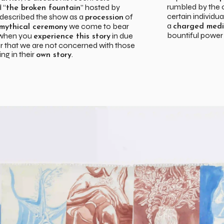
rumbled by the
d “
” hosted by
the broken fountain
certain individua
e described the show as a
of
procession
a
we come to bear
charged medi
mythical ceremony
bountiful power
, when you
in due
experience this story
 that we are not concerned with those
ng in their
.
own story