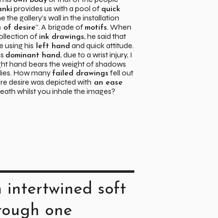
own body
provides us with a pool of
anki
quick
ne the gallery’s wall in the installation
”. A brigade of
. When
 of desire
motifs
ollection of
, he said that
ink drawings
 using his
and quick attitude.
left hand
is
, due to a wrist injury, I
dominant hand
ight hand bears the weight of shadows
udies. How many
fell out
failed drawings
re desire was depicted with
an ease
reath whilst you inhale the images?
 intertwined soft
hrough one