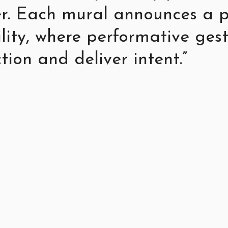
r. Each mural announces a p
ility, where performative ge
tion and deliver intent.”