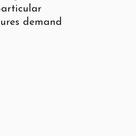
articular
stures demand