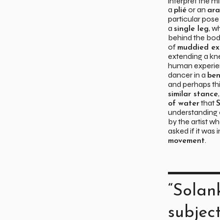
interpret the m
a
or an
plié
ar
particular pose
a
, w
single leg
behind the body
of
muddied ex
extending a kn
human experie
dancer in a
ben
and perhaps thi
similar stance
that
of water
S
understanding 
by the artist w
asked if it was
.
movement
“Solan
subjec