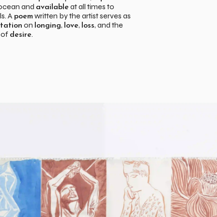
 ocean and
at all times to
available
ls. A
written by the artist serves as
poem
on
,
,
, and the
tation
longing
love
loss
 of
.
desire