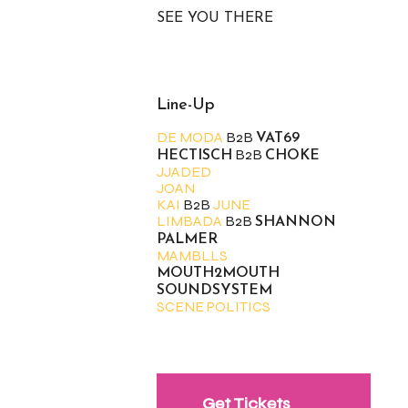
SEE YOU THERE
Line-Up
DE MODA
B2B
VAT69
B2B
HECTISCH
CHOKE
JJADED
JOAN
KAI
B2B
JUNE
LIMBADA
B2B
SHANNON
PALMER
MAMBLLS
MOUTH2MOUTH
SOUNDSYSTEM
SCENE POLITICS
Get Tickets