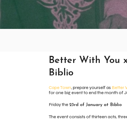
Better With You 
Biblio
Cape Town
, prepare yourself as
Better 
for one big event to end the month of 
Friday the
23rd of January at Biblio
The event consists of thirteen acts, thre