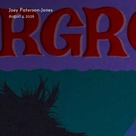
Joey Paterson-Jones
August 4, 2026