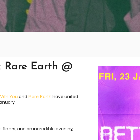
x Rare Earth @
With You
and
Rare Earth
have united
January
e floors, and an incredible evening