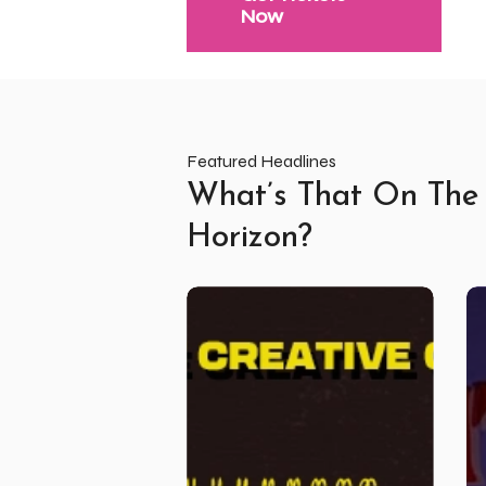
Now
Featured Headlines
What’s That On The
Horizon?
High
Re
Tide
Li
September
Un
ft
–
Wasted
Vo
Youth
5
Club
and
Friends