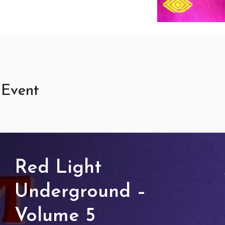
 Event
d
ght
derground
Red Light
lume
Underground –
Volume 5