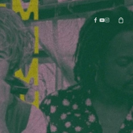
facebook
youtube
instagram