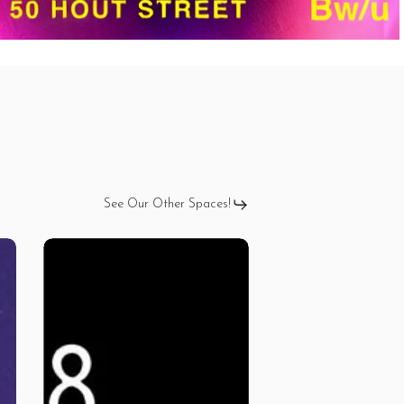
See Our Other Spaces!
ISSA
TING
–
Kila
G
Tour