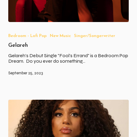
Gelareh
Bedroom - Lofi Pop
New Music
Singer/Songerwriter
Gelareh
Gelareh's Debut Single "Fool's Errand" is a Bedroom Pop
Dream. Do you ever do something…
September 25, 2023