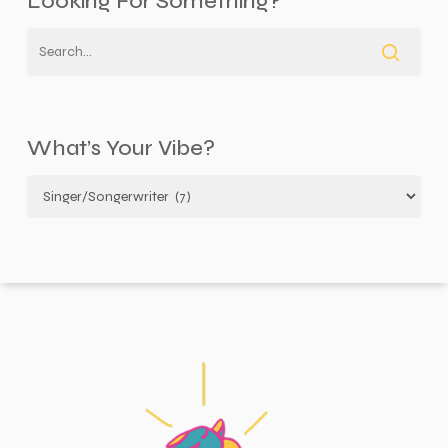
Looking For Something?
What’s Your Vibe?
What’s
your
vibe?