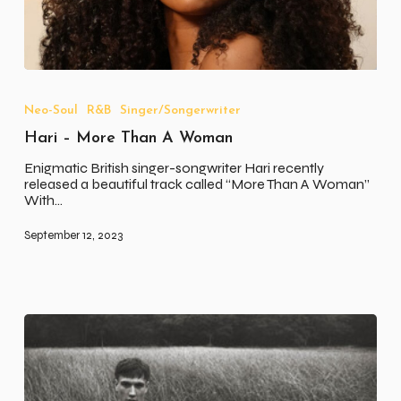
Hari
–
More
Neo-Soul
R&B
Singer/Songerwriter
Than
Hari – More Than A Woman
A
Woman
Enigmatic British singer-songwriter Hari recently
released a beautiful track called “More Than A Woman”
With…
September 12, 2023