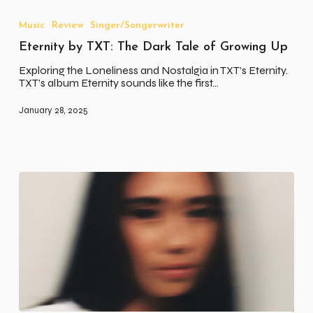
by
TXT:
Music
Review
Singer/Songerwriter
The
Eternity by TXT: The Dark Tale of Growing Up
Dark
Tale
Exploring the Loneliness and Nostalgia in TXT’s Eternity.
of
TXT’s album Eternity sounds like the first…
Growing
Up
January 28, 2025