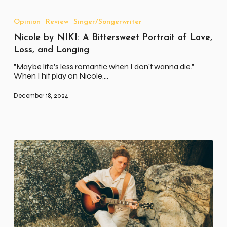
Nicole
by
NIKI:
Opinion
Review
Singer/Songerwriter
A
Nicole by NIKI: A Bittersweet Portrait of Love,
Bittersweet
Portrait
Loss, and Longing
of
Love,
"Maybe life's less romantic when I don't wanna die."
Loss,
When I hit play on Nicole,…
and
Longing
December 18, 2024