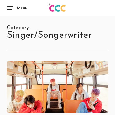
Skip
to
Menu
main
content
Category
Singer/Songerwriter
Eternity