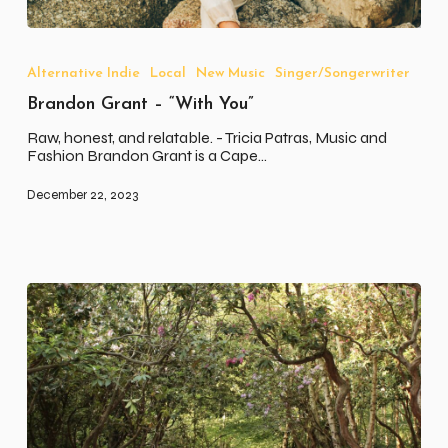
Brandon
Grant
–
Alternative Indie
Local
New Music
Singer/Songerwriter
“With
Brandon Grant – “With You”
You”
Raw, honest, and relatable. - Tricia Patras, Music and
Fashion Brandon Grant is a Cape…
December 22, 2023