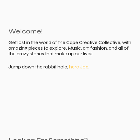
Welcome!
Get lost in the world of the Cape Creative Collective, with
amazing pieces to explore. Music, art, fashion, and all of
the crazy stories that make up our lives.
Jump down the rabbit hole,
here Joe
.