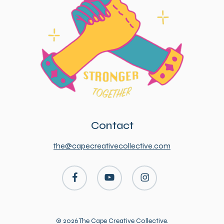
Contact
the@capecreativecollective.com
facebook
youtube
instagram
© 2026 The Cape Creative Collective.