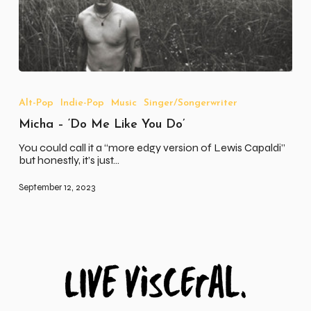
Micha
–
‘Do
Alt-Pop
Indie-Pop
Music
Singer/Songerwriter
Me
Micha – ‘Do Me Like You Do’
Like
You
You could call it a “more edgy version of Lewis Capaldi”
Do’
but honestly, it’s just…
September 12, 2023