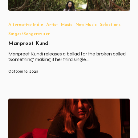
Manpreet
Kundi
Alternative Indie
Artist
Music
New Music
Selections
Singer/Songerwriter
Manpreet Kundi
Manpreet Kundi releases a ballad for the broken called
'Something' making it her third single…
October 16, 2023