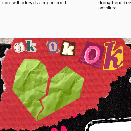
tmare with a largely shaped head.
strengthened my 
just allure.