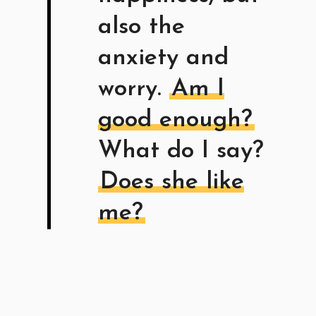
also the
anxiety and
worry.
Am I
good enough?
What do I say?
Does she like
me?