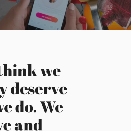
think we
y deserve
we do. We
ove and