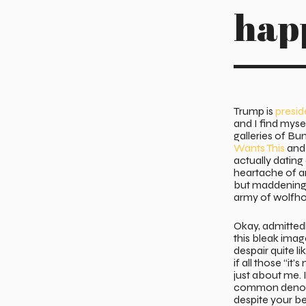
hap
Trump is
presid
and I find myse
galleries of Bu
Wants This
and 
actually datin
heartache of an
but maddening 
army of wolfho
Okay, admitted
this bleak image
despair quite l
if all those “it
just about me. I
common denom
despite your be