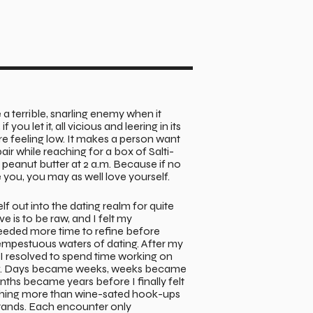
a terrible, snarling enemy when it
f you let it, all vicious and leering in its
’re feeling low. It makes a person want
pair while reaching for a box of Salti-
f peanut butter at 2 a.m. Because if no
e you, you may as well love yourself.
lf out into the dating realm for quite
e is to be raw, and I felt my
eded more time to refine before
empestuous waters of dating. After my
, I resolved to spend time working on
ng. Days became weeks, weeks became
ths became years before I finally felt
hing more than wine-sated hook-ups
tands. Each encounter only