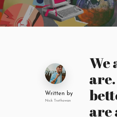
We 
are
bett
Written by
Nick Trethowan
are 