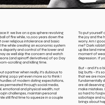
face it: we live on a gas sphere revolving
To put yourself 
ball of fire while, 10,000 years down the
the joy and the 
ight over religious intolerance and basic
worry. Am I goo
ll the while creating an economic system
me? Dark rabbit 
 disparity and control of the lower and
up like land mine
 may as well skip the concern and watch
moment of weakn
easons (and spinoff derivatives) of 90 Day
depression. If you
om-scrolling and killing time.
But – and it’s a b
 a partner when really, it’s dubious to
big butts – it’s
shing 2050 yet even more so to think I
that we are mor
hurdles of modern dating expectations,
fundamentally d
ties permeated through social media,
are all deservin
, emotional and physical wealth, not
make mistakes. 
login challenges, maintain personal
so hard to forgiv
ile still find time to squeeze in a couple
sabotage and rui
brings about ha