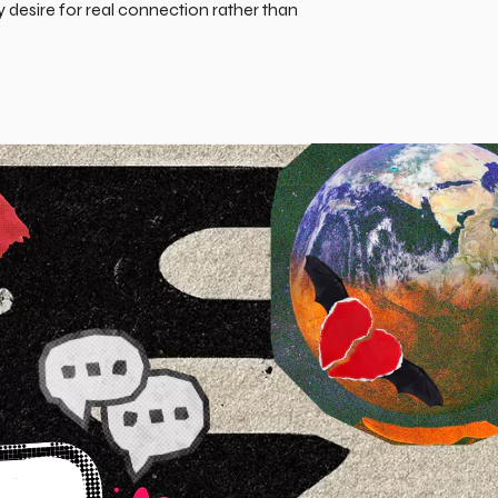
desire for real connection rather than