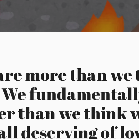
are more than we 
. We fundamentall
er than we think 
all deserving of l