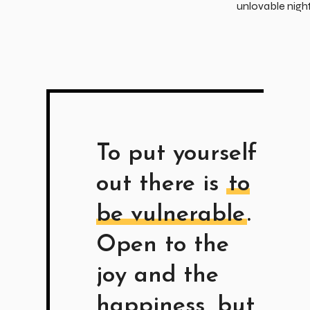
unlovable nigh
To put yourself
out there is
to
be vulnerable
.
Open to the
joy and the
happiness, but