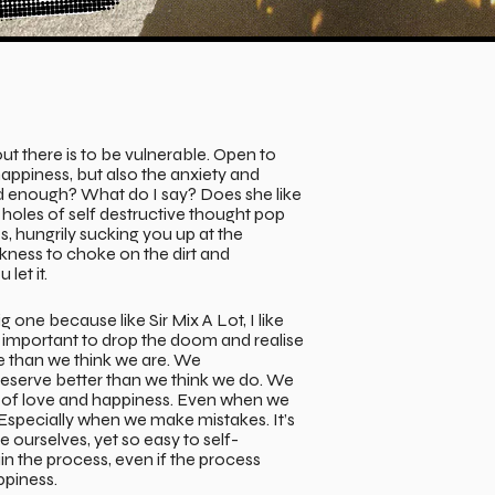
out there is to be vulnerable. Open to
happiness, but also the anxiety and
d enough? What do I say? Does she like
holes of self destructive thought pop
s, hungrily sucking you up at the
ess to choke on the dirt and
 let it.
ig one because like Sir Mix A Lot, I like
 so important to drop the doom and realise
e than we think we are. We
eserve better than we think we do. We
g of love and happiness. Even when we
Especially when we make mistakes. It’s
e ourselves, yet so easy to self-
n the process, even if the process
ppiness.