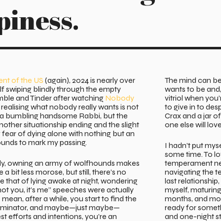
piness.
ent of the US
(again), 2024 is nearly over
The mind can be 
lf swiping blindly through the empty
wants to be and, i
mble and Tinder after watching
Nobody
vitriol when you
realising what nobody really wants is not
to give in to des
g a bumbling handsome Rabbi, but the
Crax and a jar o
other situationship ending and the slight
one else will lov
fear of dying alone with nothing but an
unds to mark my passing.
I hadn’t put myse
some time. To lov
ly, owning an army of wolfhounds makes
temperament ne
 a bit less morose, but still, there’s no
navigating the t
ike that of lying awake at night, wondering
last relationship
’s not you, it’s me” speeches were actually
myself, maturi
 mean, after a while, you start to find the
months, and mon
inator, and maybe—just maybe—
ready for somet
st efforts and intentions, you’re an
and one-night s