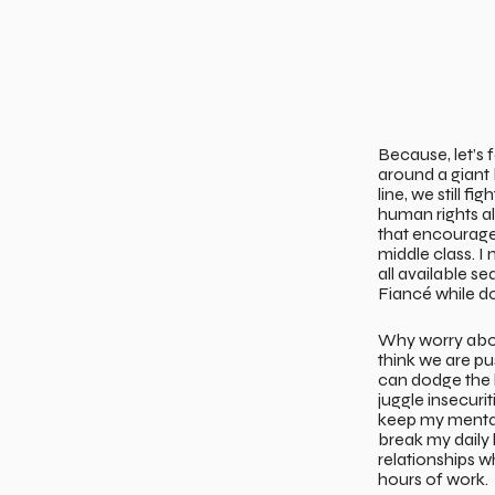
Because, let’s 
around a giant 
line, we still f
human rights a
that encourages
middle class. I
all available s
Fiancé while do
Why worry about
think we are pu
can dodge the 
juggle insecuri
keep my mental
break my daily 
relationships wh
hours of work.