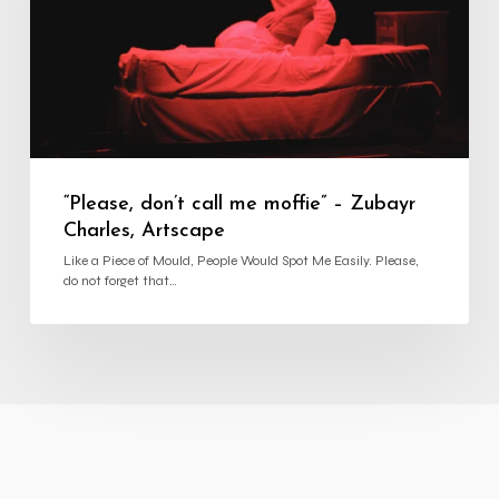
Charles,
Artscape
“Please, don’t call me moffie” – Zubayr
Charles, Artscape
Like a Piece of Mould, People Would Spot Me Easily. Please,
do not forget that…