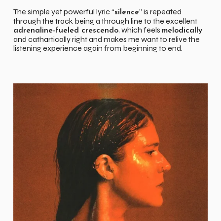
The simple yet powerful lyric “
” is repeated
silence
through the track being a through line to the excellent
, which feels
adrenaline-fueled crescendo
melodically
and cathartically right and makes me want to relive the
listening experience again from beginning to end.