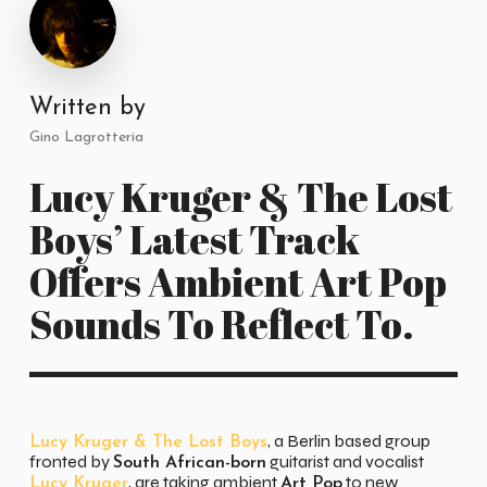
Written by
Gino Lagrotteria
Lucy Kruger & The Lost
Boys’ Latest Track
Offers Ambient Art Pop
Sounds To Reflect To.
, a Berlin based group
Lucy Kruger & The Lost Boys
fronted by
guitarist and vocalist
South African-born
, are taking ambient
to new
Lucy Kruger
Art Pop