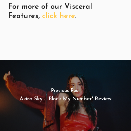
For more of our Visceral
Features,
click here
.
Previous Post
Akira Sky - 'Block My Number' Review