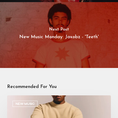
Next Post
New Music Monday: Jaxobz - 'Teeth'
Recommended For You
Manana
–
NEW MUSIC
Calendar