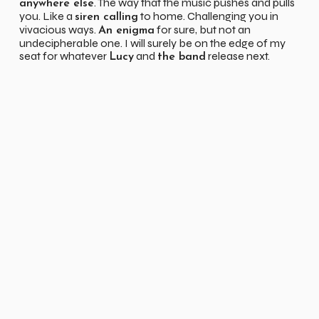
. The way that the music pushes and pulls
anywhere else
you. Like a
to home. Challenging you in
siren calling
vivacious ways.
for sure, but not an
An enigma
undecipherable one. I will surely be on the edge of my
seat for whatever
and
release next.
Lucy
the band