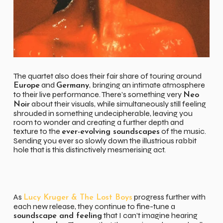
The quartet also does their fair share of touring around
and
, bringing an intimate atmosphere
Europe
Germany
to their live performance. There’s something very
Neo
about their visuals, while simultaneously still feeling
Noir
shrouded in something undecipherable, leaving you
room to wonder and creating a further depth and
texture to the
of the music.
ever-evolving soundscapes
Sending you ever so slowly down the illustrious rabbit
hole that is this distinctively mesmerising act.
As
progress further with
Lucy Kruger & The Lost Boys
each new release, they continue to fine-tune a
that I can’t imagine hearing
soundscape and feeling