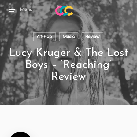
Skip
to
Menu
main
content
Alt-Pop
Music
Review
Lucy Kruger & The Lost
Boys – ‘Reaching’
Review