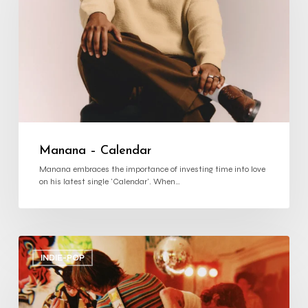
Manana – Calendar
Manana embraces the importance of investing time into love
on his latest single 'Calendar'. When…
we’re
alright
INDIE-POP
–
‘NO
WOOD
NO