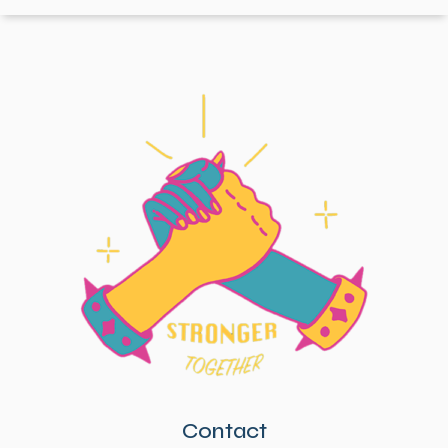
Contact