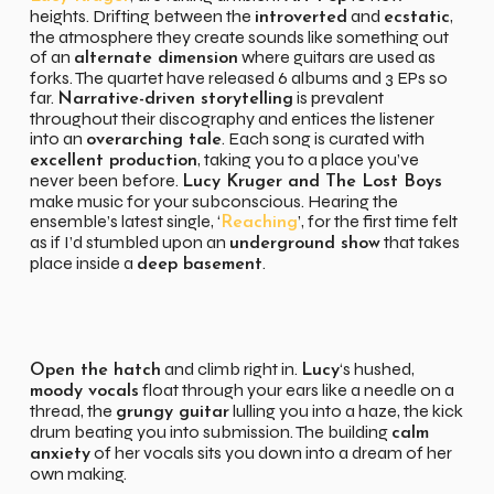
heights. Drifting between the
and
,
introverted
ecstatic
the atmosphere they create sounds like something out
of an
where guitars are used as
alternate dimension
forks. The quartet have released 6 albums and 3 EPs so
far.
is prevalent
Narrative-driven storytelling
throughout their discography and entices the listener
into an
. Each song is curated with
overarching tale
, taking you to a place you’ve
excellent production
never been before.
Lucy Kruger and The Lost Boys
make music for your subconscious. Hearing the
ensemble’s latest single, ‘
’, for the first time felt
Reaching
as if I’d stumbled upon an
that takes
underground show
place inside a
.
deep basement
and climb right in.
‘s hushed,
Open the hatch
Lucy
float through your ears like a needle on a
moody vocals
thread, the
lulling you into a haze, the kick
grungy guitar
drum beating you into submission. The building
calm
of her vocals sits you down into a dream of her
anxiety
own making.