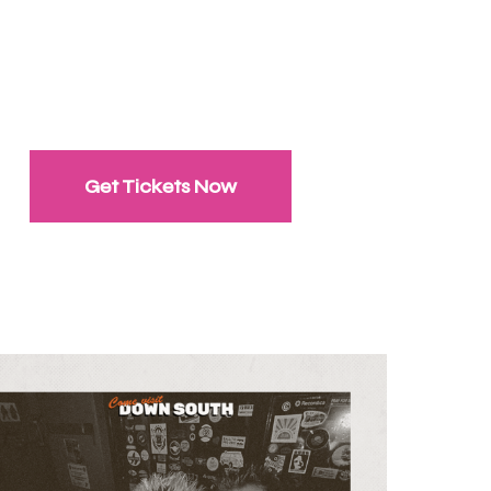
Get Tickets Now