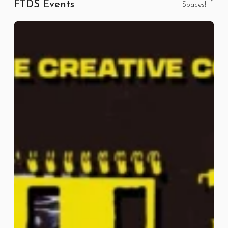
FTDS Events
Spaces!
High
Tide
September
ft
Wasted
Youth
Club
and
Friends