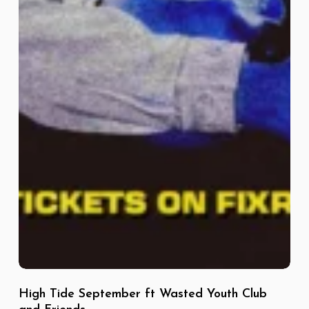
High Tide September ft Wasted Youth Club