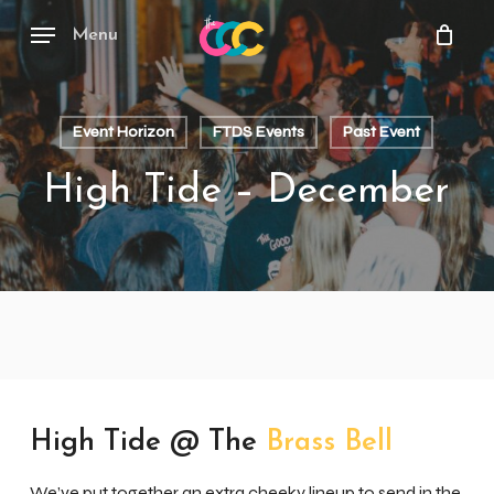
Skip
to
Menu
main
content
Event Horizon
FTDS Events
Past Event
High Tide – December
High Tide @ The
Brass Bell
We’ve put together an extra cheeky lineup to send in the