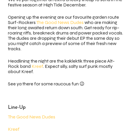
festive season at High Tide December.
Opening up the evening are our favourite garden route
Surf-Rockers
The Good News Dudes
who are making
their long awaited return down south. Get ready for rip-
roaring riffs, breakneck drums and power packed vocals.
The dudes are dropping their debut EP the same day so
you might catch a preview of some of their fresh new
tracks.
Headlining the night are the kaklektik three piece Alt-
Rock band
Kreef
. Expect silly, salty surf punk mostly
about Kreef.
See ya there for some raucous fun 😉
Line-Up
The Good News Dudes
Kreef