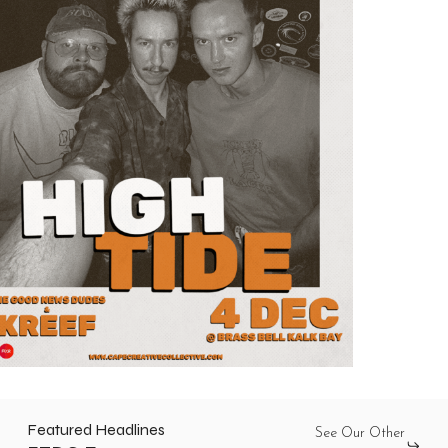
Featured Headlines
See Our Other